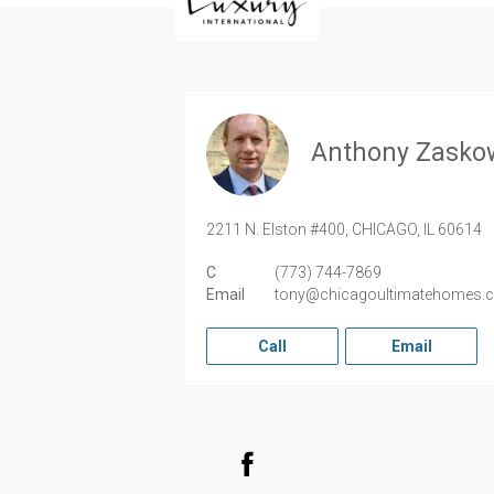
Anthony Zasko
2211 N. Elston #400,
CHICAGO,
IL
60614
C
(773) 744-7869
Email
tony@chicagoultimatehomes.
Call
Email
Facebook