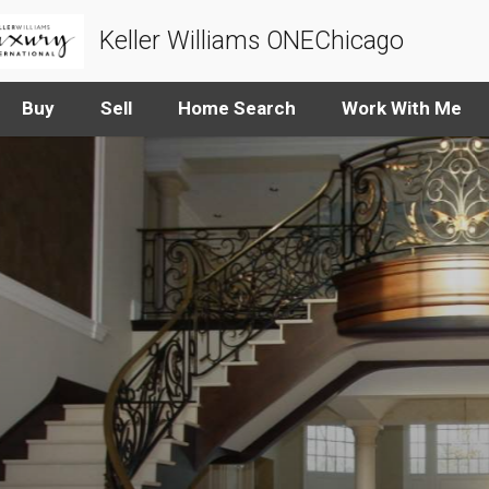
Keller Williams ONEChicago
Buy
Sell
Home Search
Work With Me