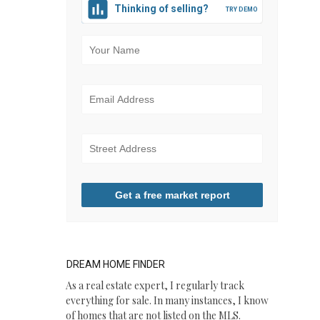
Thinking of selling?
Get a free market report
DREAM HOME FINDER
​As a real estate expert, I regularly track
everything for sale. In many instances, I know
of homes that are not listed on the MLS.