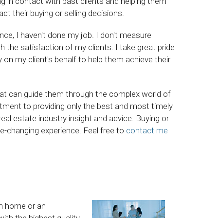
ing in contact with past clients and helping them
 their buying or selling decisions.
ience, I haven't done my job. I don't measure
he satisfaction of my clients. I take great pride
ly on my client's behalf to help them achieve their
hat can guide them through the complex world of
ment to providing only the best and most timely
eal estate industry insight and advice. Buying or
life-changing experience. Feel free to
contact me
am home or an
ith the highest quality