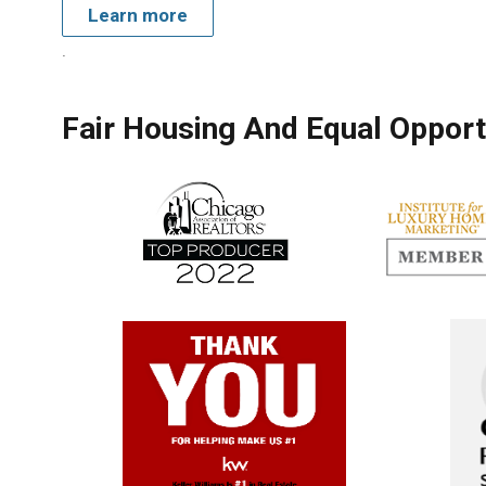
Learn more
.
Fair Housing And Equal Opport