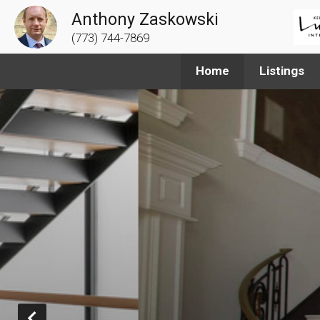
Anthony Zaskowski
(773) 744-7869
Home
Listings
Prev