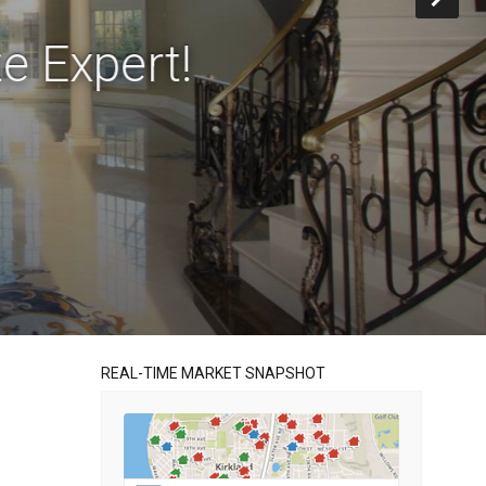
e Expert!
REAL-TIME MARKET SNAPSHOT