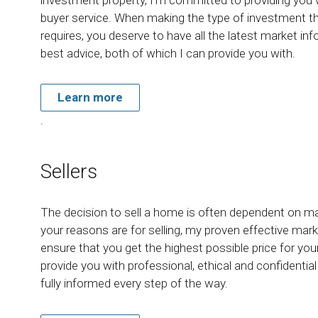
buyer service. When making the type of investment t
requires, you deserve to have all the latest market in
best advice, both of which I can provide you with.
Learn more
.
Sellers
The decision to sell a home is often dependent on m
your reasons are for selling, my proven effective marke
ensure that you get the highest possible price for yo
provide you with professional, ethical and confidentia
fully informed every step of the way.