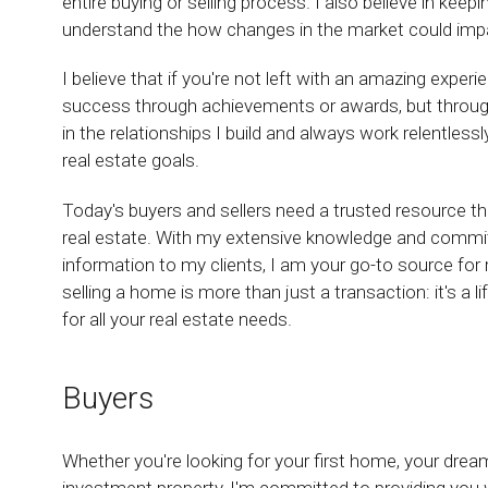
entire buying or selling process. I also believe in keep
understand the how changes in the market could impact
I believe that if you're not left with an amazing exper
success through achievements or awards, but through t
in the relationships I build and always work relentless
real estate goals.
Today's buyers and sellers need a trusted resource t
real estate. With my extensive knowledge and commit
information to my clients, I am your go-to source for r
selling a home is more than just a transaction: it's a 
for all your real estate needs.
Buyers
Whether you're looking for your first home, your dre
investment property, I'm committed to providing you w