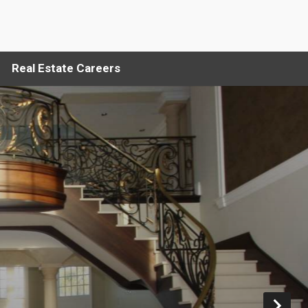
Real Estate Careers
Ne