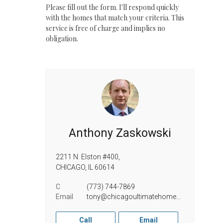
Please fill out the form. I'll respond quickly
with the homes that match your criteria. This
service is free of charge and implies no
obligation.
Anthony Zaskowski
2211 N. Elston #400,
CHICAGO,
IL
60614
C
(773) 744-7869
Email
tony@chicagoultimatehomes.com
Call
Email