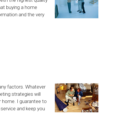
hat buying a home
formation and the very
any factors. Whatever
ting strategies will
ur home. I guarantee to
l service and keep you