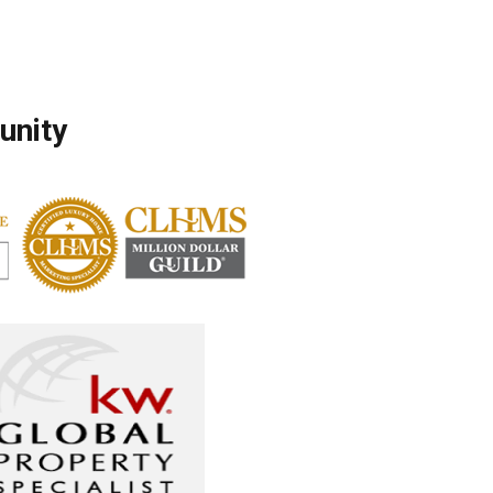
unity