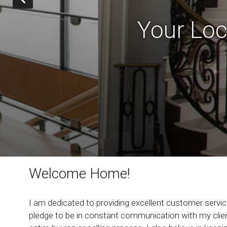
Your Loc
Welcome Home!
I am dedicated to providing excellent customer service
pledge to be in constant communication with my clien