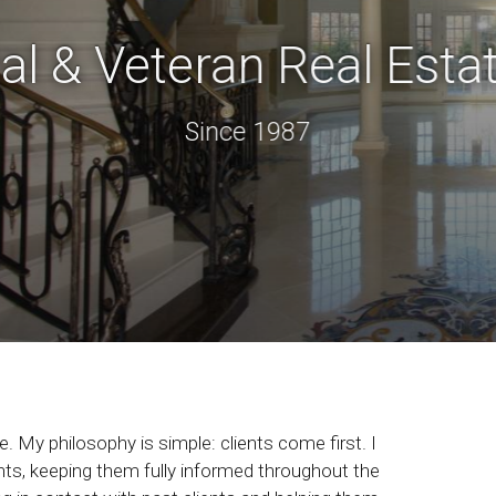
al & Veteran Real Estat
Since 1987
. My philosophy is simple: clients come first. I
ts, keeping them fully informed throughout the