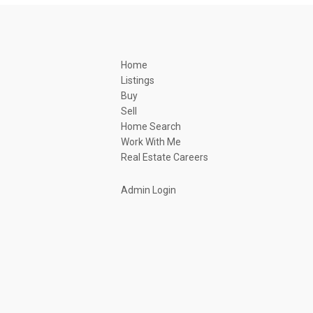
Home
Listings
Buy
Sell
Home Search
Work With Me
Real Estate Careers
Admin Login